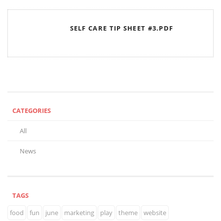
SELF CARE TIP SHEET #3.PDF
CATEGORIES
All
News
TAGS
food
fun
june
marketing
play
theme
website