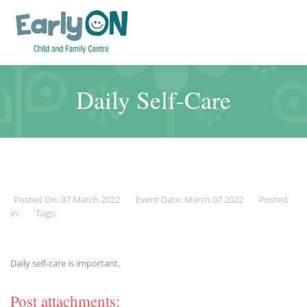
Daily Self-Care
Posted On: 07 March 2022
Event Date: March 07 2022
Posted
in:
Tags:
Daily self-care is important.
Post attachments: