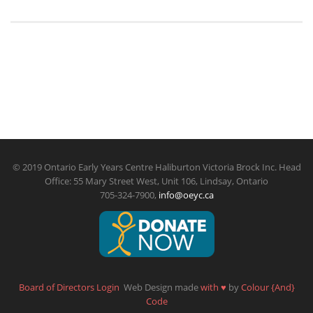
© 2019 Ontario Early Years Centre Haliburton Victoria Brock Inc. Head
Office: 55 Mary Street West, Unit 106, Lindsay, Ontario
705-324-7900,
info@oeyc.ca
Board of Directors Login
Web Design made
with
♥
by
Colour {And}
Code