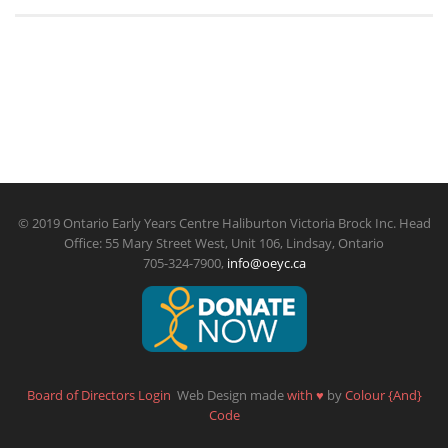
© 2019 Ontario Early Years Centre Haliburton Victoria Brock Inc. Head
Office: 55 Mary Street West, Unit 106, Lindsay, Ontario
705-324-7900,
info@oeyc.ca
Board of Directors Login
Web Design made
with
♥
by
Colour {And}
Code