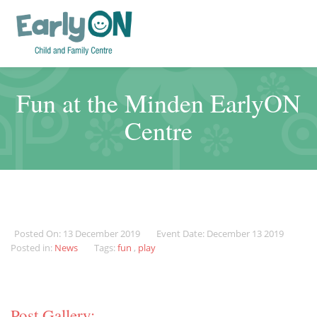
Fun at the Minden EarlyON
Centre
Posted On: 13 December 2019
Event Date: December 13 2019
Posted in:
News
Tags:
fun
,
play
Post Gallery: