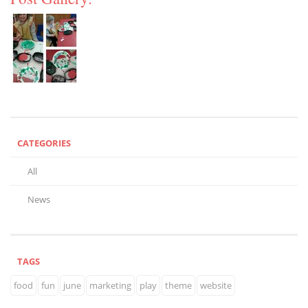
CATEGORIES
All
News
TAGS
food
fun
june
marketing
play
theme
website