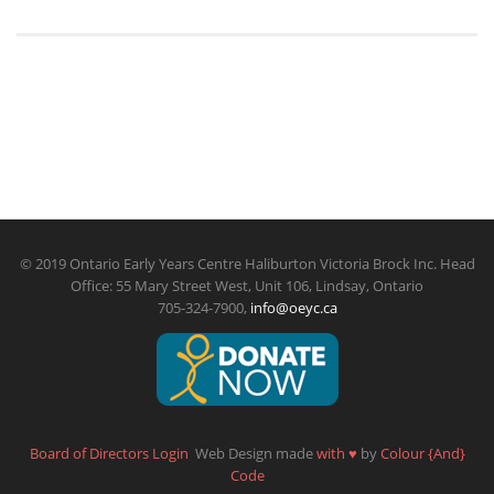
© 2019 Ontario Early Years Centre Haliburton Victoria Brock Inc. Head
Office: 55 Mary Street West, Unit 106, Lindsay, Ontario
705-324-7900,
info@oeyc.ca
Board of Directors Login
Web Design made
with
♥
by
Colour {And}
Code