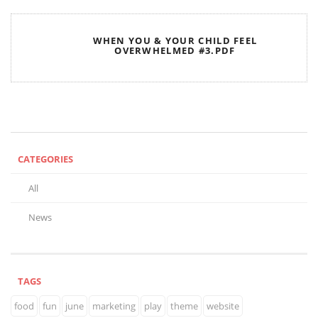
WHEN YOU & YOUR CHILD FEEL
OVERWHELMED #3.PDF
CATEGORIES
All
News
TAGS
food
fun
june
marketing
play
theme
website