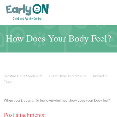
How Does Your Body Feel?
Posted On: 12 April 2021
Event Date: April 12 2021
Posted in:
Tags:
When you & your child feel overwhelmed...how does your body feel?
Post attachments: