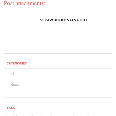
Post attachments:
STRAWBERRY SALSA.PDF
CATEGORIES
All
News
TAGS