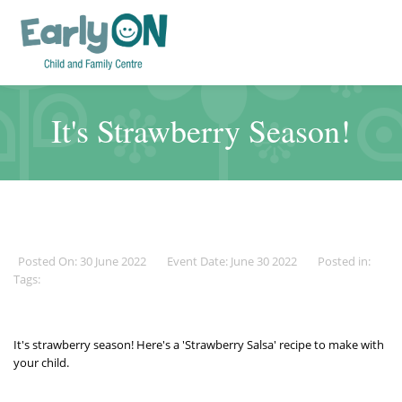
It's Strawberry Season!
Posted On: 30 June 2022
Event Date: June 30 2022
Posted in:
Tags:
It's strawberry season! Here's a 'Strawberry Salsa' recipe to
make
with
your child.