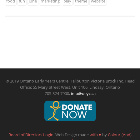
food
fun
june
marketing
play
theme
website
© 2019 Ontario Early Years Centre Haliburton Victoria Brock Inc. Head
Office: 55 Mary Street West, Unit 106, Lindsay, Ontario
705-324-7900,
info@oeyc.ca
Board of Directors Login
Web Design made
with
♥
by
Colour {And}