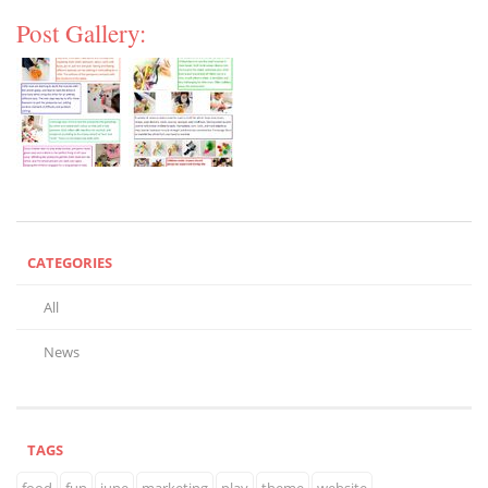
Post Gallery:
CATEGORIES
All
News
TAGS