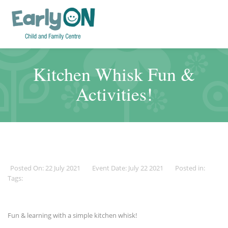
Kitchen Whisk Fun &
Activities!
Posted On: 22 July 2021
Event Date: July 22 2021
Posted in:
Tags:
Fun & learning with a simple kitchen whisk!