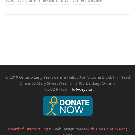
food
fun
june
marketing
play
theme
website
© 2019 Ontario Early Years Centre Haliburton Victoria Brock Inc. Head
Office: 55 Mary Street West, Unit 106, Lindsay, Ontario
705-324-7900,
info@oeyc.ca
Board of Directors Login
Web Design made
with
♥
by
Colour {And}