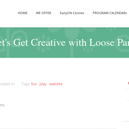
HOME
WE OFFER
EarlyON Centres
PROGRAM CALENDARs
t's Get Creative with Loose Pa
osted in:
Tags:
fun
,
play
,
website
ns.