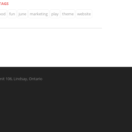
TAGS
ood
fun
june
marketing
play
theme
website
nit 106, Lindsay, Ontario