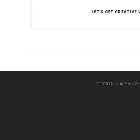
LET'S GET CREATIVE
© 2019 Ontario Early Yea