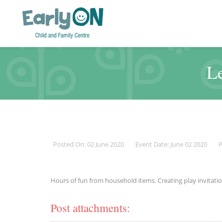
Le
Posted On: 02 June 2020
Event Date: June 02 2020
P
Hours of fun from household items. Creating play invitatio
Post attachments: