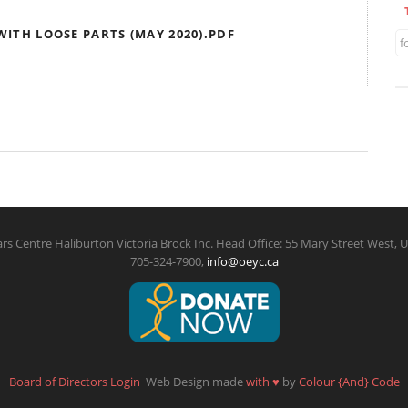
 WITH LOOSE PARTS (MAY 2020).PDF
f
rs Centre Haliburton Victoria Brock Inc. Head Office: 55 Mary Street West, U
705-324-7900,
info@oeyc.ca
Board of Directors Login
Web Design made
with
♥
by
Colour {And} Code