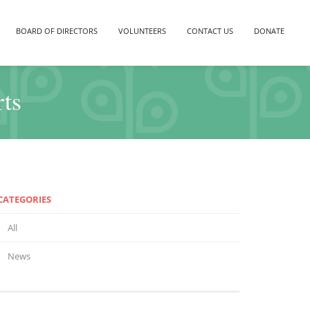
BOARD OF DIRECTORS
VOLUNTEERS
CONTACT US
DONATE
rts
CATEGORIES
All
News