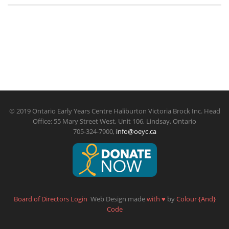
© 2019 Ontario Early Years Centre Haliburton Victoria Brock Inc. Head
Office: 55 Mary Street West, Unit 106, Lindsay, Ontario
705-324-7900,
info@oeyc.ca
Board of Directors Login
Web Design made
with
♥
by
Colour {And}
Code