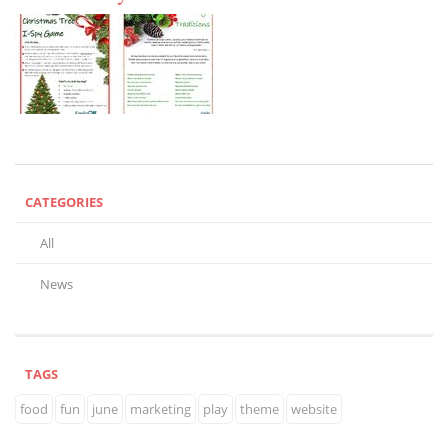
CATEGORIES
All
News
TAGS
food
fun
june
marketing
play
theme
website