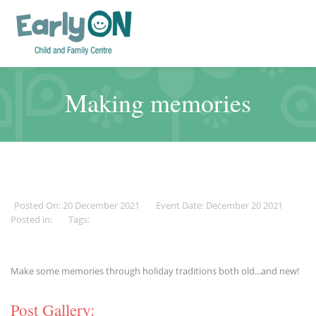
Making memories
Posted On: 20 December 2021
Event Date: December 20 2021
Posted in:
Tags:
Make some memories through holiday traditions both old...and new!
Post Gallery: