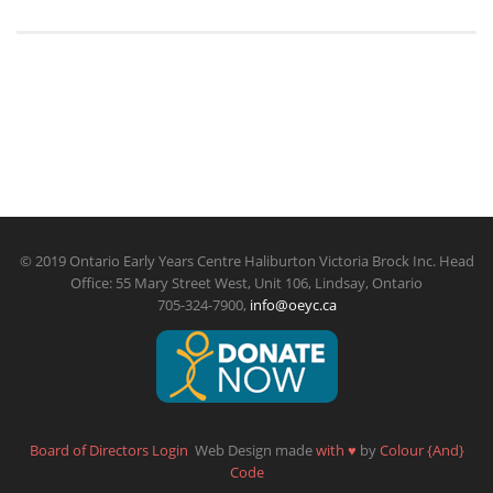
© 2019 Ontario Early Years Centre Haliburton Victoria Brock Inc. Head
Office: 55 Mary Street West, Unit 106, Lindsay, Ontario
705-324-7900,
info@oeyc.ca
Board of Directors Login
Web Design made
with
♥
by
Colour {And}
Code