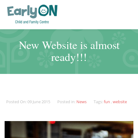
New Website is almost
ready!!!
Posted On: 09 June 2015
Posted in:
News
Tags:
fun
,
website