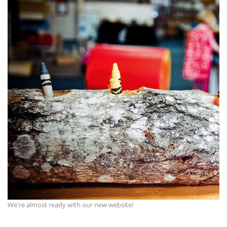
We're almost ready with our new website!