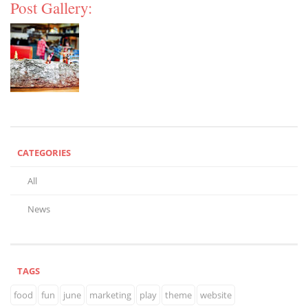
Post Gallery:
CATEGORIES
All
News
TAGS
food
fun
june
marketing
play
theme
website