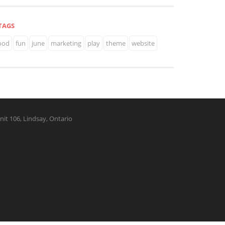
TAGS
ood
fun
june
marketing
play
theme
website
nit 106, Lindsay, Ontario