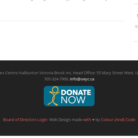
f
rs Centre Haliburton Victoria Brock Inc. Head Office: 55 Mary Street West, U
705-324-7900,
info@oeyc.ca
Board of Directors Login
Web Design made
with
♥
by
Colour {And} Code