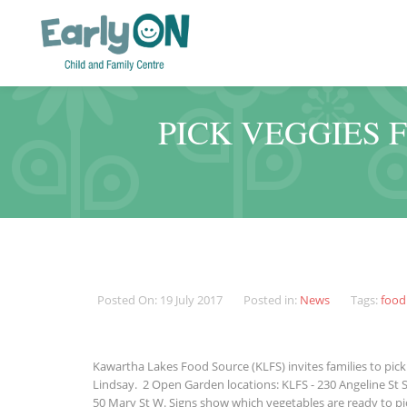
PICK VEGGIES 
Posted On: 19 July 2017
Posted in:
News
Tags:
food
Kawartha Lakes Food Source (KLFS) invites families to pick 
Lindsay. 2 Open Garden locations: KLFS - 230 Angeline St 
50 Mary St W. Signs show which vegetables are ready to pic