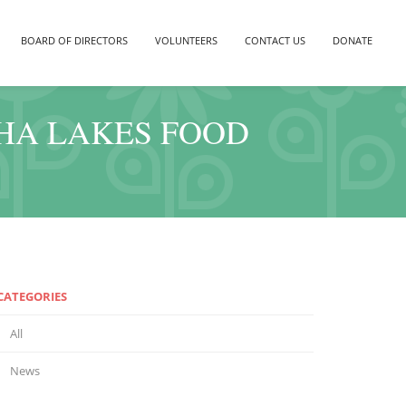
BOARD OF DIRECTORS
VOLUNTEERS
CONTACT US
DONATE
THA LAKES FOOD
CATEGORIES
All
News