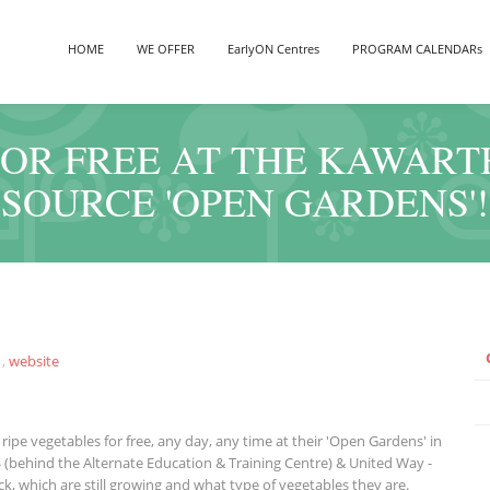
HOME
WE OFFER
EarlyON Centres
PROGRAM CALENDARs
FOR FREE AT THE KAWAR
SOURCE 'OPEN GARDENS'!
,
website
ripe vegetables for free, any day, any time at their 'Open Gardens' in
S (behind the Alternate Education & Training Centre) & United Way -
k, which are still growing and what type of vegetables they are.