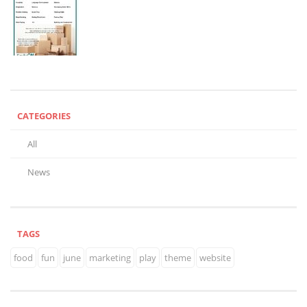
CATEGORIES
All
News
TAGS
food
fun
june
marketing
play
theme
website