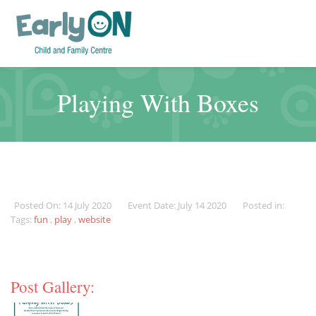
Playing With Boxes
Posted On: 14 July 2020
Event Date: July 14 2020
Posted in:
Tags:
fun
,
play
,
website
Post Gallery: