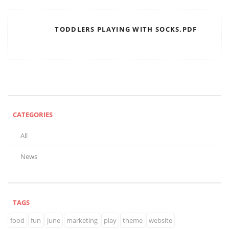
TODDLERS PLAYING WITH SOCKS.PDF
CATEGORIES
All
News
TAGS
food
fun
june
marketing
play
theme
website