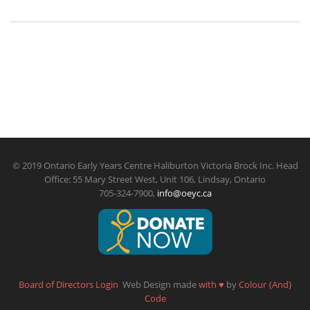
© 2019 Ontario Early Years Centre Haliburton Victoria Brock Inc. Head
Office: 55 Mary Street West, Unit 106, Lindsay, Ontario
705-324-7900,
info@oeyc.ca
Board of Directors Login
Web Design made
with
♥
by
Colour {And}
Code