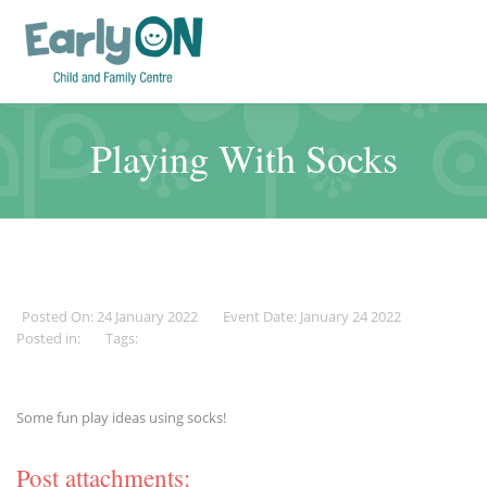
Playing With Socks
Posted On: 24 January 2022
Event Date: January 24 2022
Posted in:
Tags:
Some fun play ideas using socks!
Post attachments: