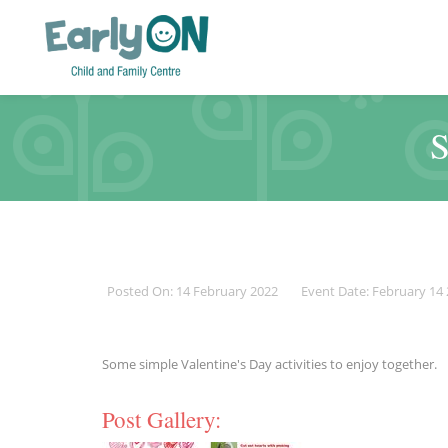
S
Posted On: 14 February 2022
Event Date: February 14
Some simple Valentine's Day activities to enjoy together.
Post Gallery: