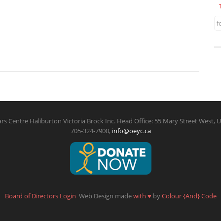
f
rs Centre Haliburton Victoria Brock Inc. Head Office: 55 Mary Street West, U
705-324-7900,
info@oeyc.ca
Board of Directors Login
Web Design made
with
♥
by
Colour {And} Code