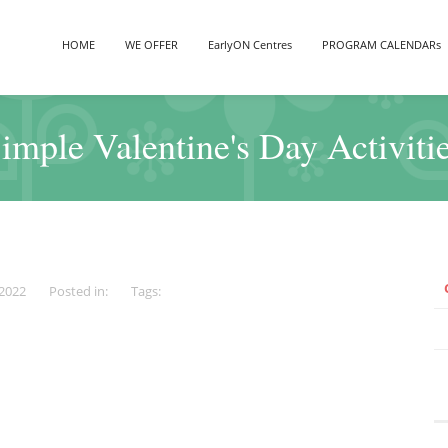
HOME
WE OFFER
EarlyON Centres
PROGRAM CALENDARs
imple Valentine's Day Activiti
 2022
Posted in:
Tags: