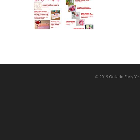
© 2019 Ontario Early Yea