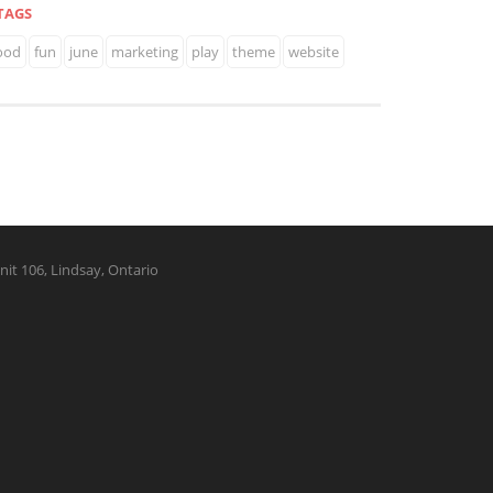
TAGS
ood
fun
june
marketing
play
theme
website
nit 106, Lindsay, Ontario