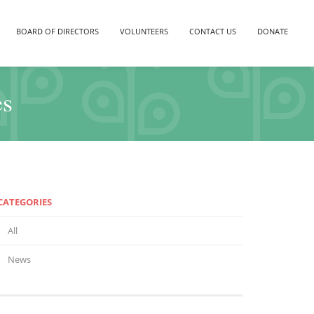
BOARD OF DIRECTORS
VOLUNTEERS
CONTACT US
DONATE
es
CATEGORIES
All
News