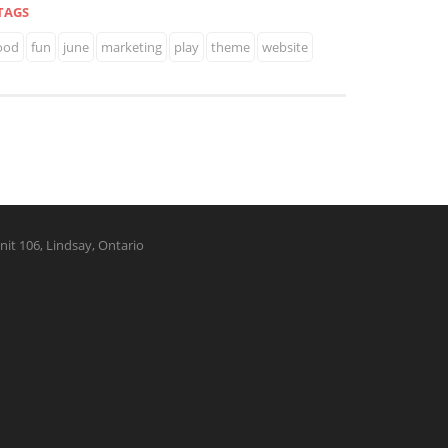
TAGS
ood
fun
june
marketing
play
theme
website
nit 106, Lindsay, Ontario