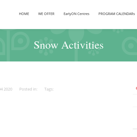
HOME
WE OFFER
EarlyON Centres
PROGRAM CALENDARs
Snow Activities
04 2020
Posted in:
Tags: