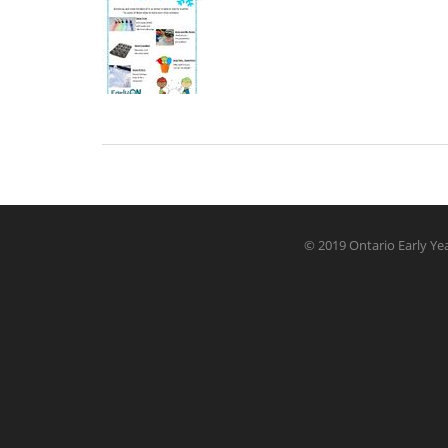
© 2019 Ontario Early Yea