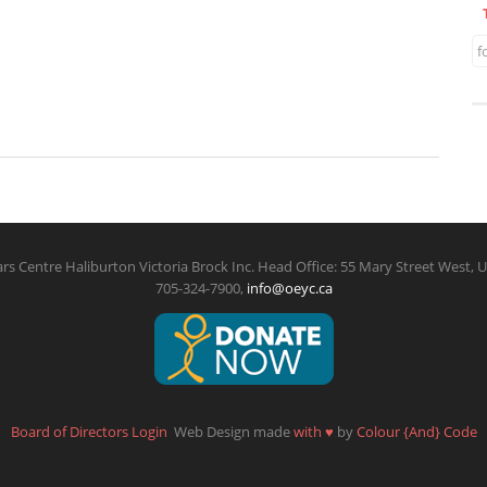
f
rs Centre Haliburton Victoria Brock Inc. Head Office: 55 Mary Street West, U
705-324-7900,
info@oeyc.ca
Board of Directors Login
Web Design made
with
♥
by
Colour {And} Code