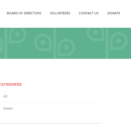
BOARD OF DIRECTORS
VOLUNTEERS
CONTACT US
DONATE
CATEGORIES
All
News