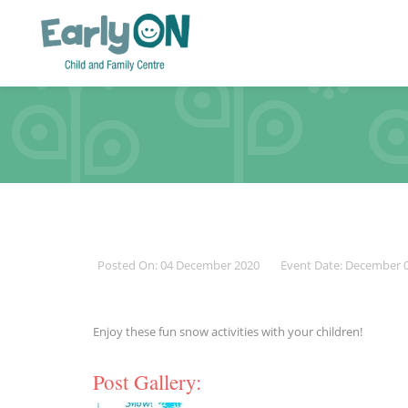
Posted On: 04 December 2020
Event Date: December 
Enjoy these fun snow activities with your children!
Post Gallery: