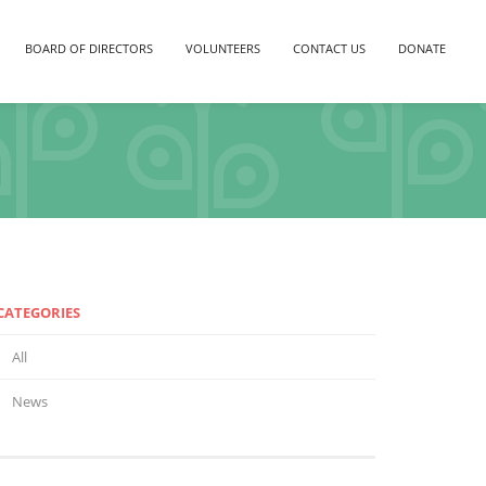
BOARD OF DIRECTORS
VOLUNTEERS
CONTACT US
DONATE
CATEGORIES
All
News