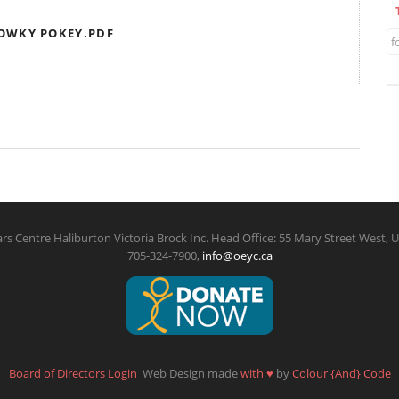
OWKY POKEY.PDF
f
rs Centre Haliburton Victoria Brock Inc. Head Office: 55 Mary Street West, U
705-324-7900,
info@oeyc.ca
Board of Directors Login
Web Design made
with
♥
by
Colour {And} Code