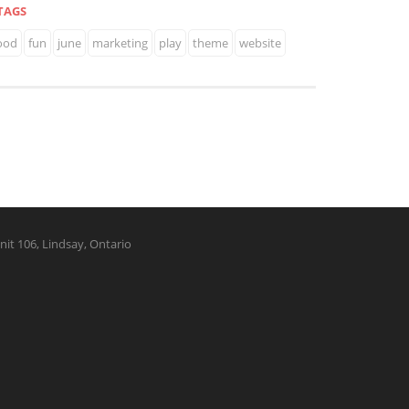
TAGS
ood
fun
june
marketing
play
theme
website
nit 106, Lindsay, Ontario