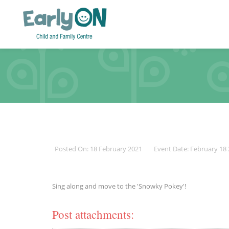
Posted On: 18 February 2021
Event Date: February 18
Sing along and move to the 'Snowky Pokey'!
Post attachments: