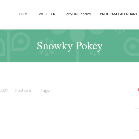
HOME
WE OFFER
EarlyON Centres
PROGRAM CALENDARs
Snowky Pokey
 2021
Posted in:
Tags: