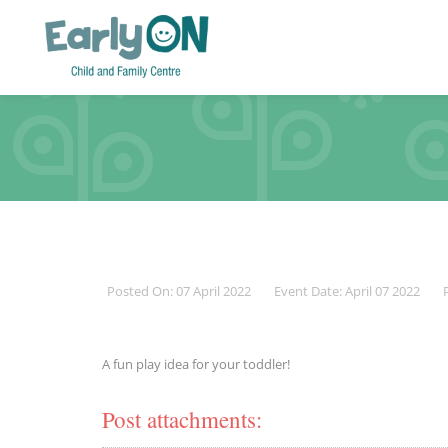
Posted On: 07 April 2022
Event Date: April 07 2022
A fun play idea for your toddler!
Post attachments: