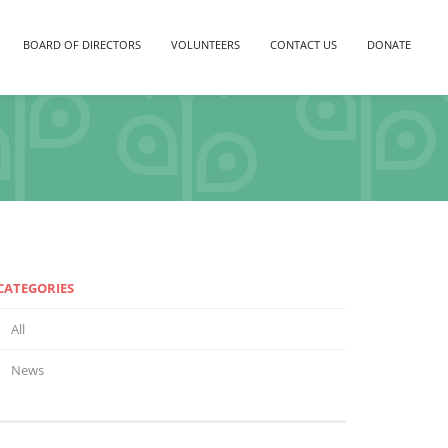
BOARD OF DIRECTORS
VOLUNTEERS
CONTACT US
DONATE
CATEGORIES
All
News