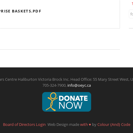
RISE BASKETS.PDF
f
rs Centre Haliburton Victoria Brock Inc. Head Office: 55 Mary Street West, U
705-324-7900,
info@oeyc.ca
Board of Directors Login
Web Design made
with
♥
by
Colour {And} Code