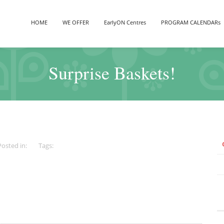
HOME
WE OFFER
EarlyON Centres
PROGRAM CALENDARs
Surprise Baskets!
Posted in:
Tags: