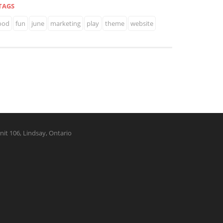
TAGS
ood
fun
june
marketing
play
theme
website
nit 106, Lindsay, Ontario