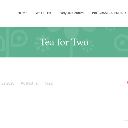
HOME
WE OFFER
EarlyON Centres
PROGRAM CALENDARs
Tea for Two
r 29 2020
Posted in:
Tags: