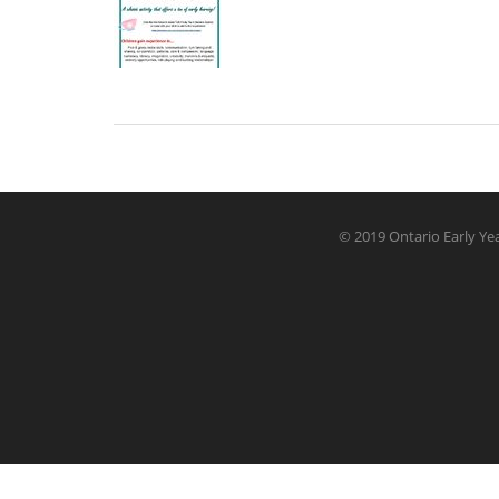
© 2019 Ontario Early Yea