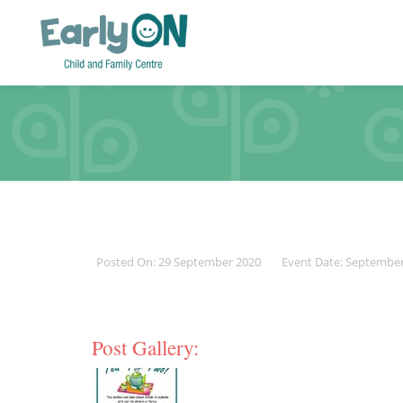
Posted On: 29 September 2020
Event Date: Septembe
Post Gallery: