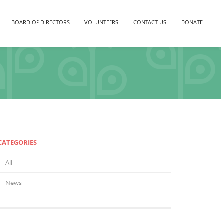
BOARD OF DIRECTORS
VOLUNTEERS
CONTACT US
DONATE
CATEGORIES
All
News