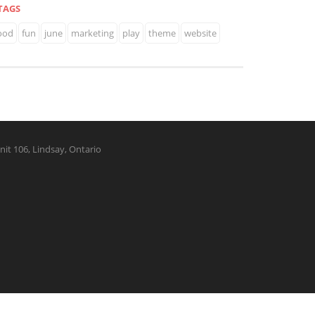
TAGS
ood
fun
june
marketing
play
theme
website
nit 106, Lindsay, Ontario