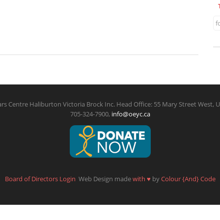
f
rs Centre Haliburton Victoria Brock Inc. Head Office: 55 Mary Street West, U
705-324-7900,
info@oeyc.ca
Board of Directors Login
Web Design made
with
♥
by
Colour {And} Code