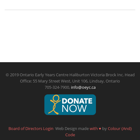
© 2019 Ontario Early Years Centre Haliburton Victoria Brock Inc. Head
Office: 55 Mary Street West, Unit 106, Lindsay, Ontario
705-324-7900,
info@oeyc.ca
Board of Directors Login
Web Design made
with
♥
by
Colour {And}
Code