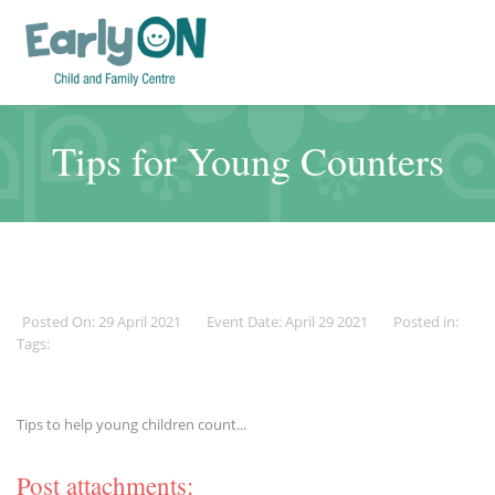
Tips for Young Counters
Posted On: 29 April 2021
Event Date: April 29 2021
Posted in:
Tags:
Tips to help young children count...
Post attachments: