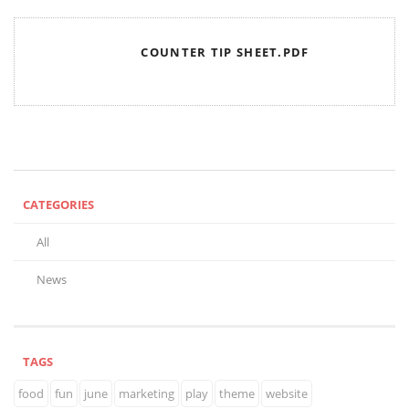
COUNTER TIP SHEET.PDF
CATEGORIES
All
News
TAGS
food
fun
june
marketing
play
theme
website