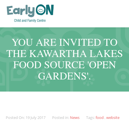
YOU ARE INVITED TO
THE KAWARTHA LAKES
FOOD SOURCE 'OPEN
GARDENS'.
Posted On: 19 July 2017
Posted in:
News
Tags:
food
,
website