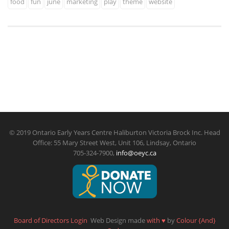
food
fun
june
marketing
play
theme
website
© 2019 Ontario Early Years Centre Haliburton Victoria Brock Inc. Head
Office: 55 Mary Street West, Unit 106, Lindsay, Ontario
705-324-7900,
info@oeyc.ca
Board of Directors Login
Web Design made
with
♥
by
Colour {And}