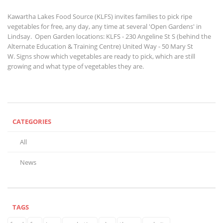
Kawartha Lakes Food Source (KLFS) invites families to pick ripe
vegetables for free, any day, any time at several 'Open Gardens' in
Lindsay. Open Garden locations: KLFS - 230 Angeline St S (behind the
Alternate Education & Training Centre)
United Way - 50 Mary St
W. Signs show which vegetables are ready to pick, which are still
growing and what type of vegetables they are.
CATEGORIES
All
News
TAGS