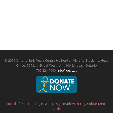
© 2019 Ontario Early Years Centre Haliburton Victoria Brock Inc. Head
Office: 55 Mary Street West, Unit 106, Lindsay, Ontario
705-324-7900,
info@oeyc.ca
Board of Directors Login
Web Design made
with
♥
by
Colour {And}
Code