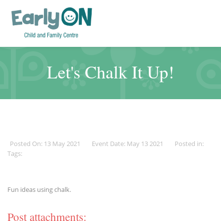
Let's Chalk It Up!
Posted On: 13 May 2021
Event Date: May 13 2021
Posted in:
Tags:
Fun ideas using chalk.
Post attachments: