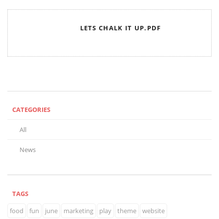
LETS CHALK IT UP.PDF
CATEGORIES
All
News
TAGS
food
fun
june
marketing
play
theme
website