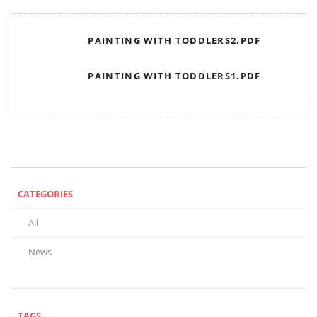
PAINTING WITH TODDLERS2.PDF
PAINTING WITH TODDLERS1.PDF
CATEGORIES
All
News
TAGS