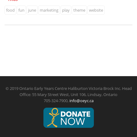
food
fun
june
marketing
play
theme
website
© 2019 Ontario Early Years Centre Haliburton Victoria Brock Inc. Head
Office: 55 Mary Street West, Unit 106, Lindsay, Ontario
705-324-7900,
info@oeyc.ca