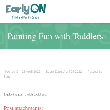
Painting Fun with Toddlers
Posted On: 28 April 2022
Event Date: April 28 2022
Posted in:
Tags:
Exploring paint with toddlers.
Post attachments: